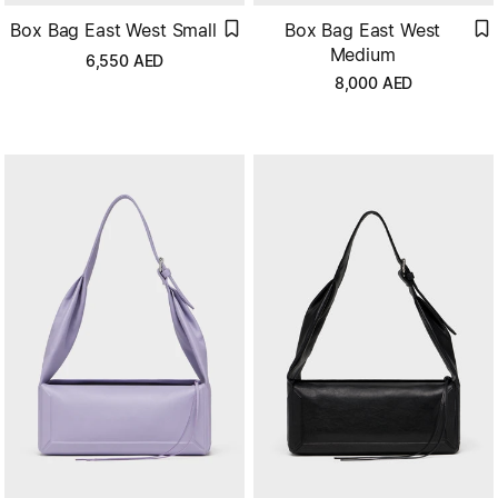
Box Bag East West Small
Box Bag East West
Medium
6,550
AED
8,000
AED