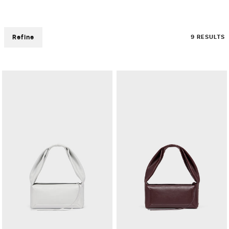
Refine
9 RESULTS