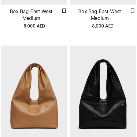
Box Bag East West
Box Bag East West
Medium
Medium
8,000
AED
8,000
AED