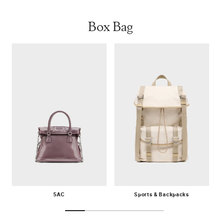
Box Bag
5AC
Sports & Backpacks