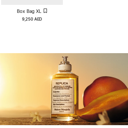
Box Bag XL
9,250
AED