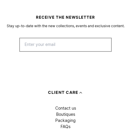
RECEIVE THE NEWSLETTER
Stay up-to-date with the new collections, events and exclusive content.
CLIENT CARE
Contact us
Boutiques
Packaging
FAQs