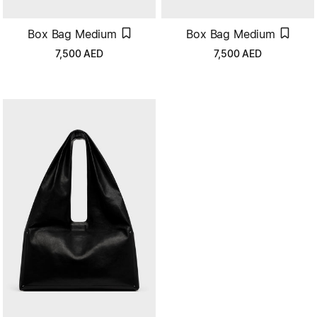
Box Bag Medium
Box Bag Medium
7,500
AED
7,500
AED