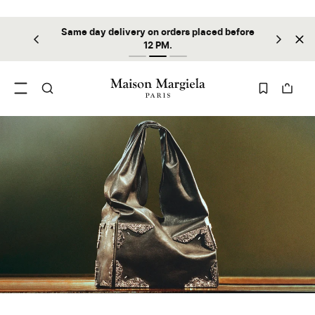
Same day delivery on orders placed before
ilable
Sta
12 PM.