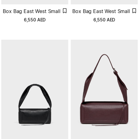
Box Bag East West Small
Box Bag East West Small
6,550
AED
6,550
AED