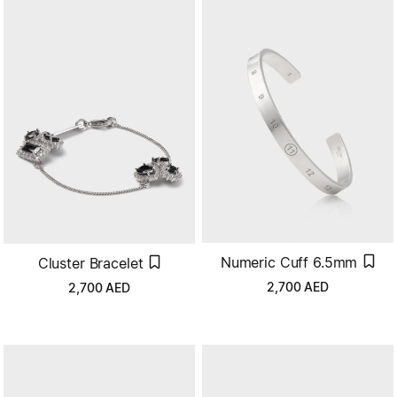
Numeric Cuff 6.5mm
Cluster Bracelet
2,700
AED
2,700
AED