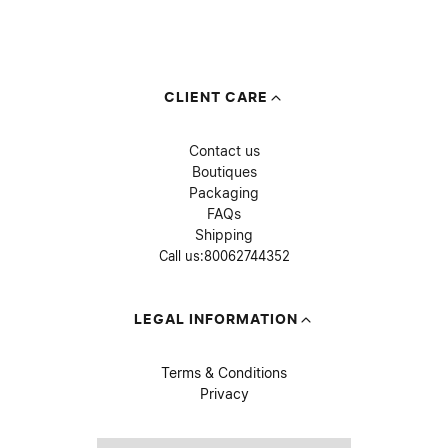
CLIENT CARE
Contact us
Boutiques
Packaging
FAQs
Shipping
Call us:
80062744352
LEGAL INFORMATION
Terms & Conditions
Privacy