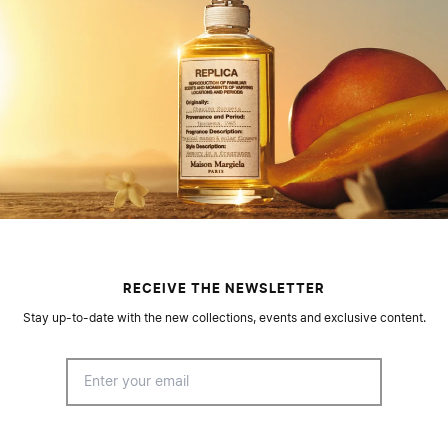
RECEIVE THE NEWSLETTER
Stay up-to-date with the new collections, events and exclusive content.