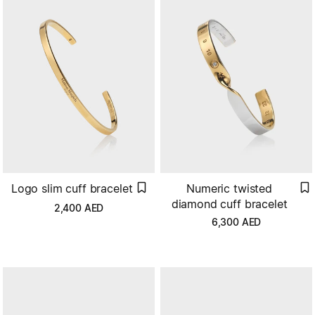
Numeric twisted
Logo slim cuff bracelet
diamond cuff bracelet
2,400
AED
6,300
AED