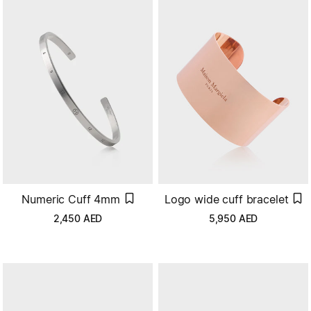
Numeric Cuff 4mm
Logo wide cuff bracelet
2,450
AED
5,950
AED