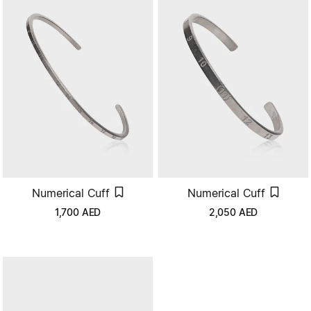
Numerical Cuff
Numerical Cuff
1,700
AED
2,050
AED