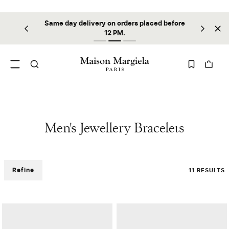
Same day delivery on orders placed before
ilable
Sta
12 PM.
Men's Jewellery Bracelets
Refine
11 RESULTS