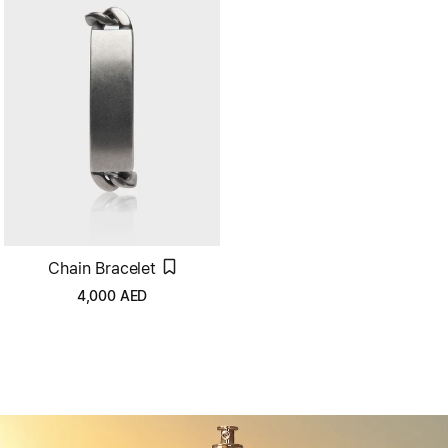
Chain Bracelet
4,000
AED