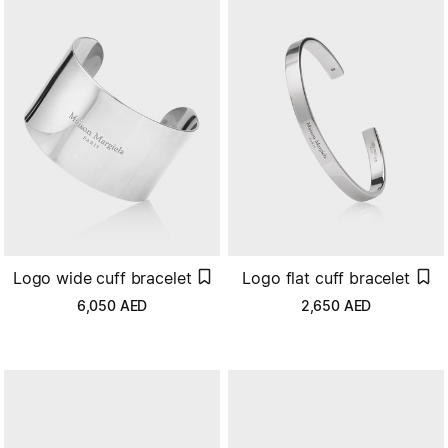
Logo wide cuff bracelet
Logo flat cuff bracelet
6,050
AED
2,650
AED