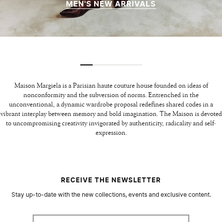
MEN'S NEW ARRIVALS
Maison Margiela is a Parisian haute couture house founded on ideas of
nonconformity and the subversion of norms. Entrenched in the
unconventional, a dynamic wardrobe proposal redefines shared codes in a
vibrant interplay between memory and bold imagination. The Maison is devoted
to uncompromising creativity invigorated by authenticity, radicality and self-
expression.
RECEIVE THE NEWSLETTER
Stay up-to-date with the new collections, events and exclusive content.