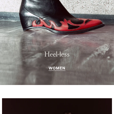
Heel-less
WOMEN