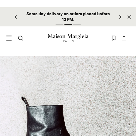
Same day delivery on orders placed before
ilable
Sta
12 PM.