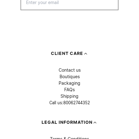
CLIENT CARE
Contact us
Boutiques
Packaging
FAQs
Shipping
Call us:
80062744352
LEGAL INFORMATION