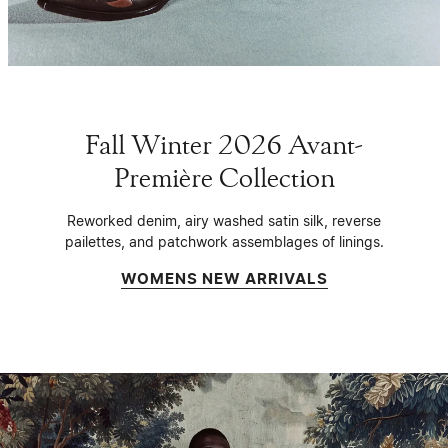
Fall Winter 2026 Avant-
Première Collection
Reworked denim, airy washed satin silk, reverse
pailettes, and patchwork assemblages of linings.
WOMENS NEW ARRIVALS