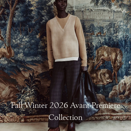
Fall Winter 2026 Avant-Premiere
Collection