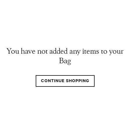
You have not added any items to your
Bag
CONTINUE SHOPPING