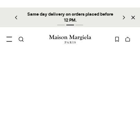
Same day delivery on orders placed before
ilable
Sta
12 PM.