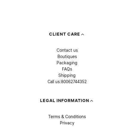
CLIENT CARE
Contact us
Boutiques
Packaging
FAQs
Shipping
Call us:
80062744352
LEGAL INFORMATION
Terms & Conditions
Privacy