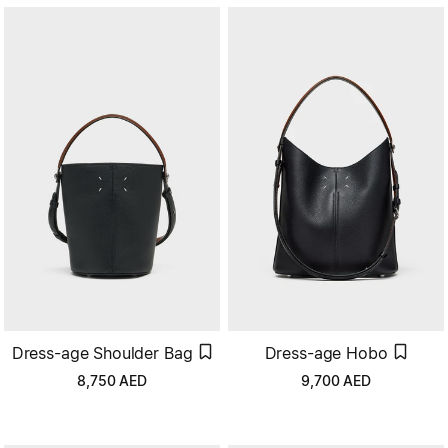
Dress-age Hobo
Dress-age Shoulder Bag
9,700
AED
8,750
AED