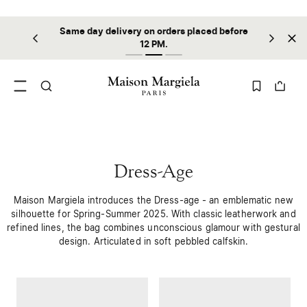
Same day delivery on orders placed before
ilable
Sta
12 PM.
Dress-Age
Maison Margiela introduces the Dress-age - an emblematic new
silhouette for Spring-Summer 2025. With classic leatherwork and
refined lines, the bag combines unconscious glamour with gestural
design. Articulated in soft pebbled calfskin.