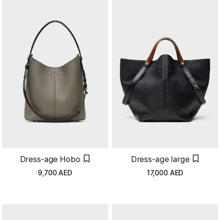
Dress-age Hobo
Dress-age large
9,700
AED
17,000
AED