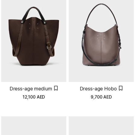
Dress-age medium
Dress-age Hobo
12,100
AED
9,700
AED