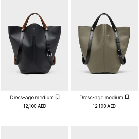
Dress-age medium
Dress-age medium
12,100
AED
12,100
AED