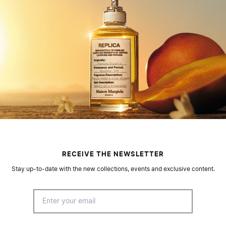
RECEIVE THE NEWSLETTER
Stay up-to-date with the new collections, events and exclusive content.