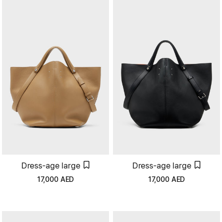
Dress-age large
Dress-age large
17,000
AED
17,000
AED