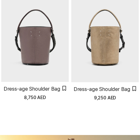
Dress-age Shoulder Bag
Dress-age Shoulder Bag
8,750
AED
9,250
AED