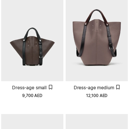
Dress-age small
Dress-age medium
9,700
AED
12,100
AED