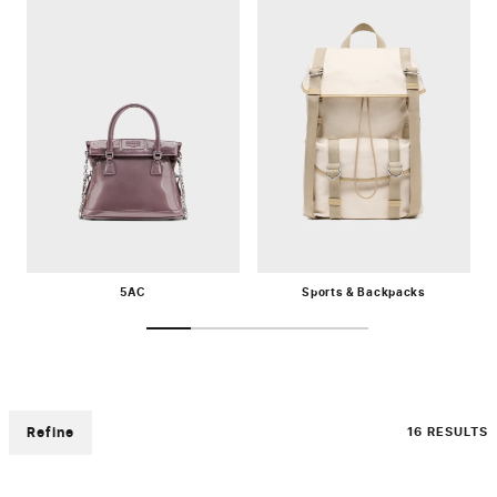
5AC
Sports & Backpacks
Refine
16 RESULTS