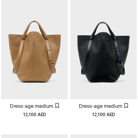
Dress-age medium
Dress-age medium
12,100
AED
12,100
AED