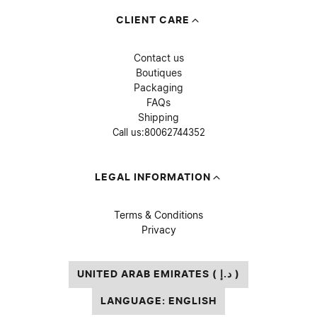
CLIENT CARE
Contact us
Boutiques
Packaging
FAQs
Shipping
Call us:
80062744352
LEGAL INFORMATION
Terms & Conditions
Privacy
UNITED ARAB EMIRATES ( د.إ )
LANGUAGE: ENGLISH