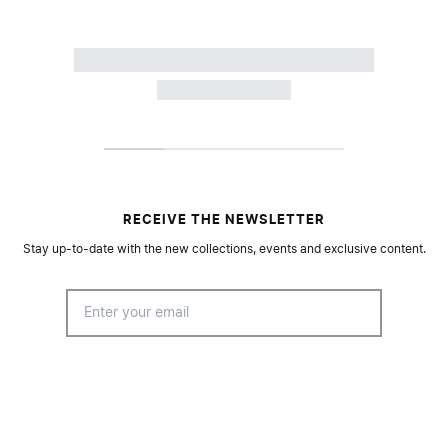
RECEIVE THE NEWSLETTER
Stay up-to-date with the new collections, events and exclusive content.