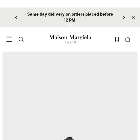
Same day delivery on orders placed before
ilable
Sta
12 PM.