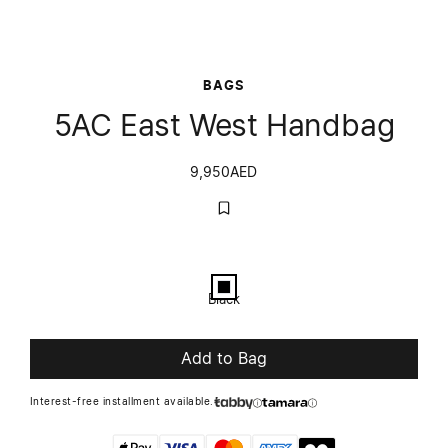
BAGS
5AC East West Handbag
9,950
AED
Color
Black
Black
Add to Bag
Interest-free installment available.