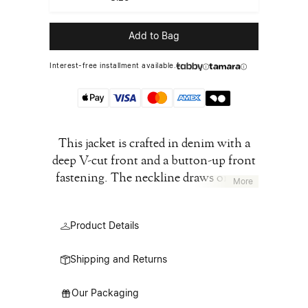
Add to Bag
Interest-free installment available.
This jacket is crafted in denim with a
deep V-cut front and a button-up front
fastening. The neckline draws on our
More
archival pieces, where the collar is cut
away to form a raw-edged V. The design
Product Details
maintains a clean, straight silhouette
detailed with buttoned chest pockets,
Shipping and Returns
side pockets, and a front button
closure. The front ties are a reference to
Our Packaging
the blouse blanche- the white lab coats