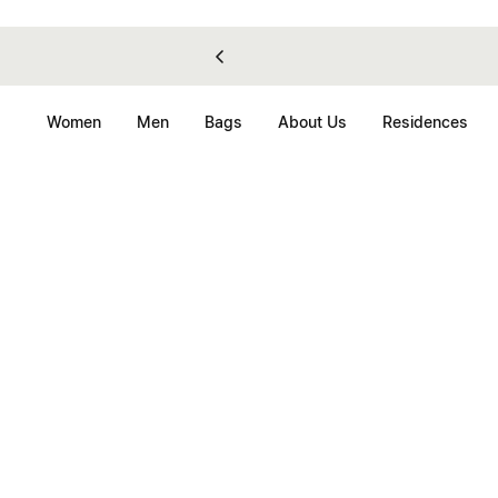
Women
Men
Bags
About Us
Residences