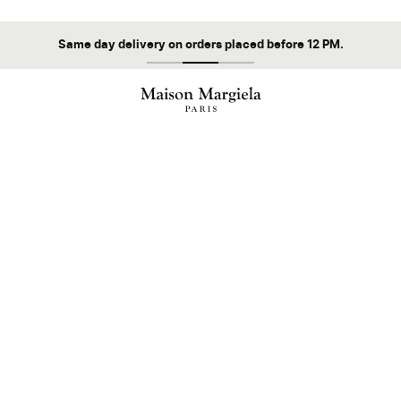
Same day delivery on orders placed before 12 PM.