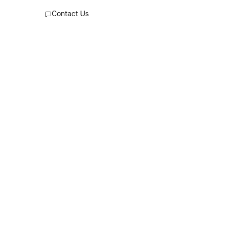
worn by our team. At the back, the
Contact Us
Maison’s signature four stitches appear;
the opposite of a label.