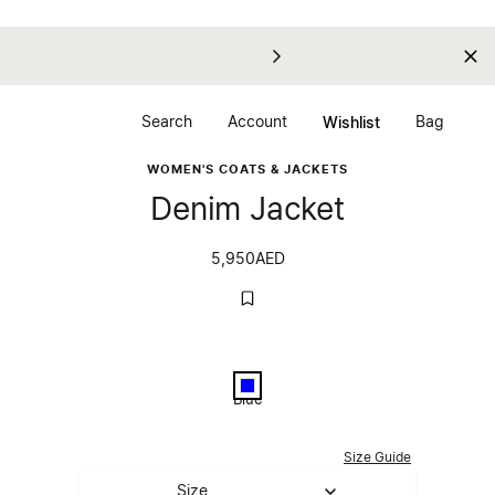
Search
Account
Bag
Wishlist
WOMEN'S COATS & JACKETS
Denim Jacket
5,950
AED
Color
Blue
Blue
Select Size
Size Guide